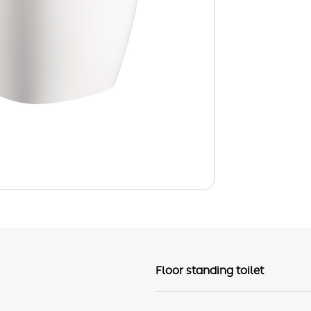
Floor standing toilet