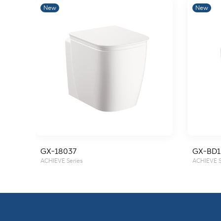
New
New
GX-18037
GX-BD1
ACHIEVE Series
ACHIEVE S