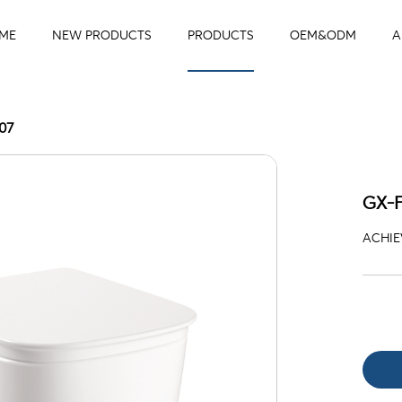
ME
NEW PRODUCTS
PRODUCTS
OEM&ODM
A
07
GX-
ACHIEV