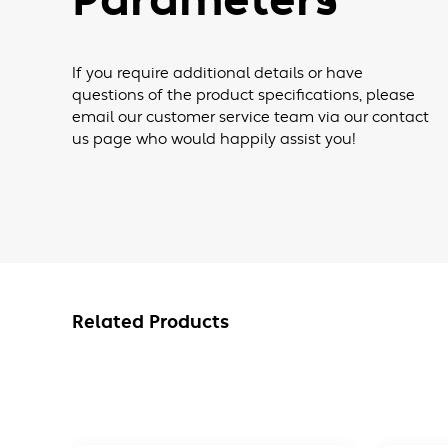
Parameters
If you require additional details or have
questions of the product specifications, please
email our customer service team via our contact
us page who would happily assist you!
Related Products