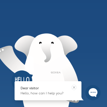
Dear visitor
Hello, how can I help you?