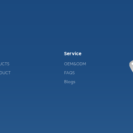
Service
UCTS
OEM&ODM
ODUCT
FAQS
Blogs