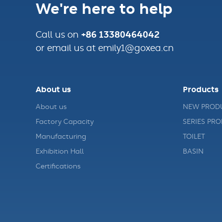
We're here to help
+86 13380464042
Call us on
or email us at emily1@goxea.cn
About us
Products
About us
NEW PROD
Factory Capacity
SERIES PR
Manufacturing
TOILET
Exhibition Hall
BASIN
Certifications