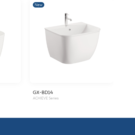
New
New
GX-BD14
GX-
ACHIEVE Series
ACHIE