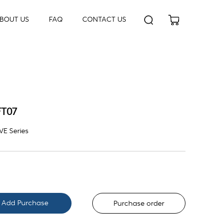
BOUT US
FAQ
CONTACT US
FT07
E Series
Purchase order