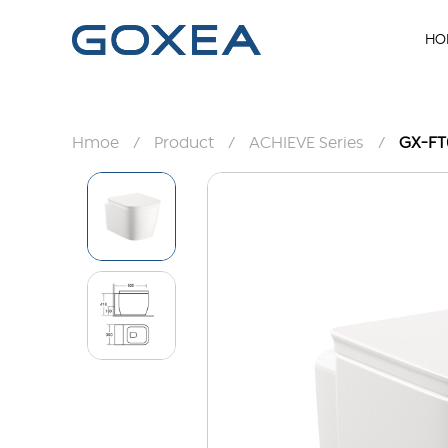
HO
Hmoe
/
Product
/
ACHIEVE Series
/
GX-FT