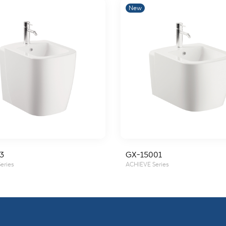
New
3
GX-15001
eries
ACHIEVE Series