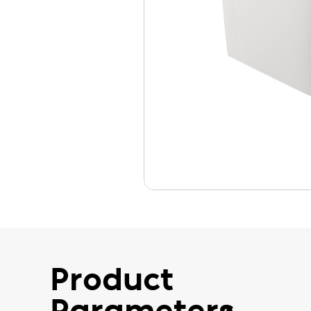
Product