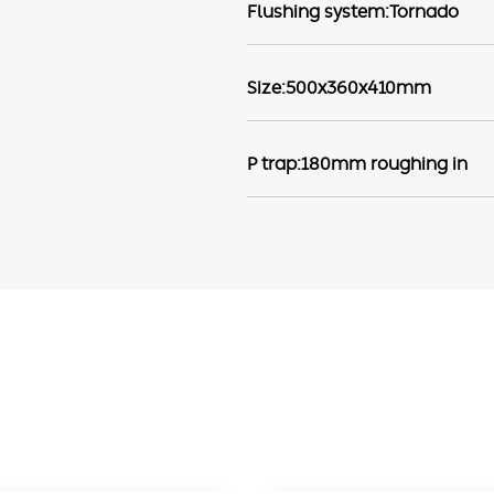
Flushing system:Tornado
Size:500x360x410mm
P trap:180mm roughing in