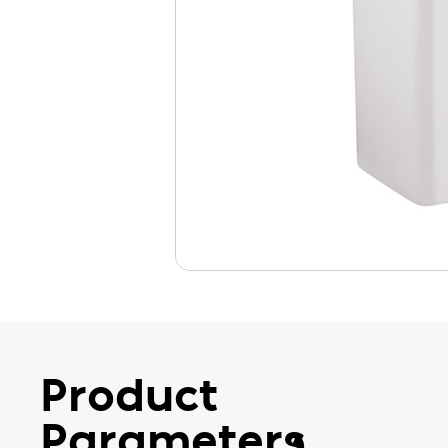
Product
Parameters