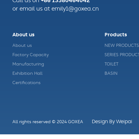
+86 13380464042
Call us on
or email us at emily1@goxea.cn
About us
Products
About us
NEW PRODUCTS
Factory Capacity
SERIES PRODUC
Manufacturing
TOILET
Exhibition Hall
BASIN
Certifications
Design By Weipai
All rights reserved © 2024 GOXEA