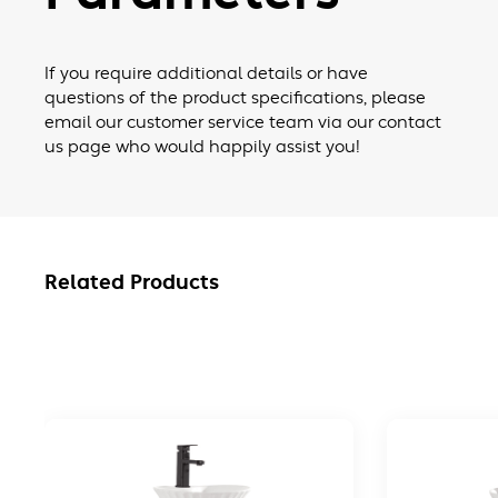
If you require additional details or have
questions of the product specifications, please
email our customer service team via our contact
us page who would happily assist you!
Related Products