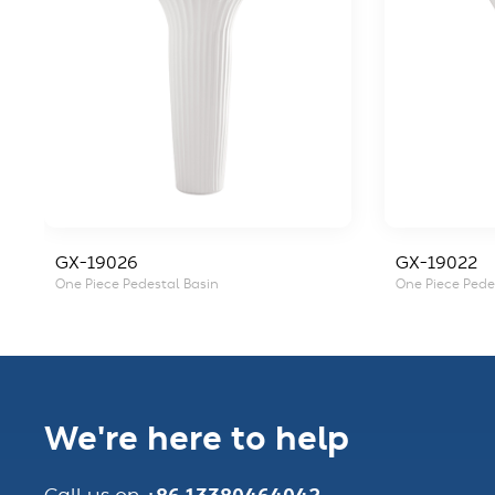
GX-19026
GX-19022
One Piece Pedestal Basin
One Piece Pede
We're here to help