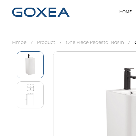
HOME
Hmoe
/
Product
/
One Piece Pedestal Basin
/