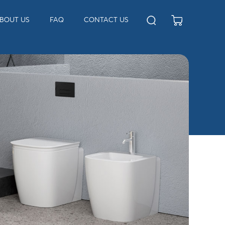
BOUT US
FAQ
CONTACT US