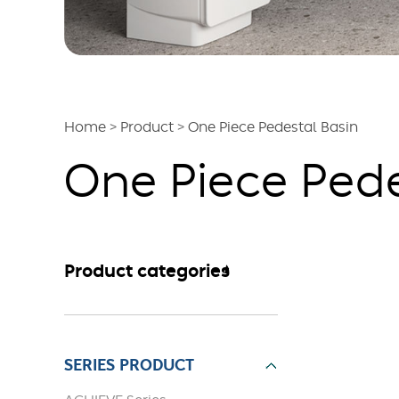
Home
>
Product
>
One Piece Pedestal Basin
One Piece Pede
Product categories
SERIES PRODUCT