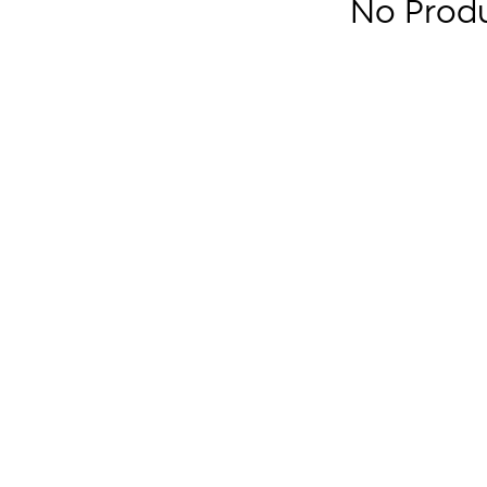
No Prod