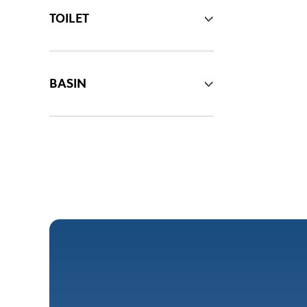
TOILET
BASIN