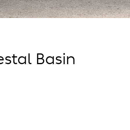
stal Basin