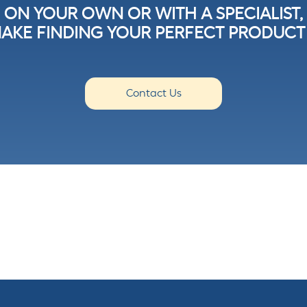
ON YOUR OWN OR WITH A SPECIALIST,
AKE FINDING YOUR PERFECT PRODUCT 
Contact Us