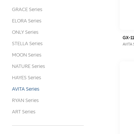
GRACE Series
ELORA Series
ONLY Series
GX-1
STELLA Series
AVITA 
MOON Series
NATURE Series
HAYES Series
AVITA Series
RYAN Series
ART Series