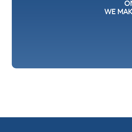
O
WE MAK