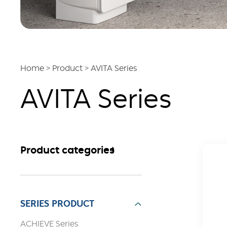
Home
>
Product
>
AVITA Series
AVITA Series
Product categories
SERIES PRODUCT
ACHIEVE Series