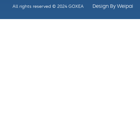
Design By Weipai
All rights reserved © 2024 GOXEA