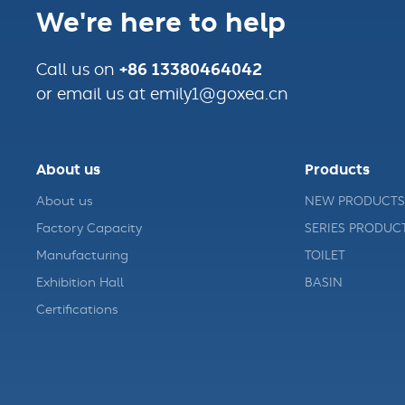
We're here to help
+86 13380464042
Call us on
or email us at emily1@goxea.cn
About us
Products
About us
NEW PRODUCTS
Factory Capacity
SERIES PRODUC
Manufacturing
TOILET
Exhibition Hall
BASIN
Certifications