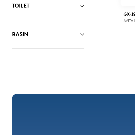
TOILET
GX-1
AVITA 
BASIN