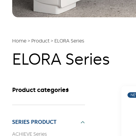
Home
>
Product
>
ELORA Series
ELORA Series
Product categories
N
SERIES PRODUCT
ACHIEVE Series