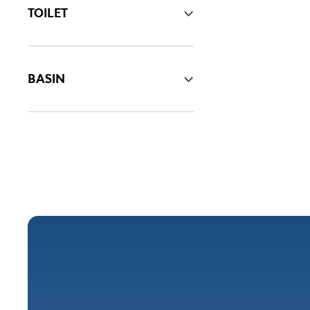
TOILET
BASIN