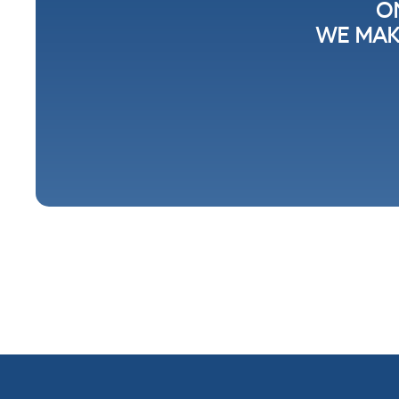
O
WE MAK