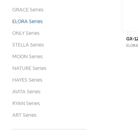
GRACE Series
ELORA Series
ONLY Series
GX-12
STELLA Series
ELORA 
MOON Series
NATURE Series
HAYES Series
AVITA Series
RYAN Series
ART Series