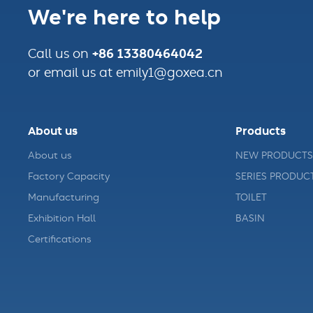
We're here to help
+86 13380464042
Call us on
or email us at emily1@goxea.cn
About us
Products
About us
NEW PRODUCTS
Factory Capacity
SERIES PRODUC
Manufacturing
TOILET
Exhibition Hall
BASIN
Certifications