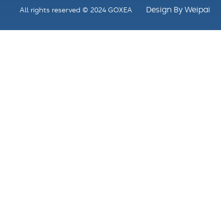
Design By Weipai
All rights reserved © 2024 GOXEA