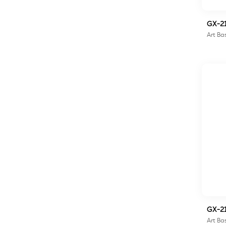
GX-2
Art Ba
GX-2
Art Ba