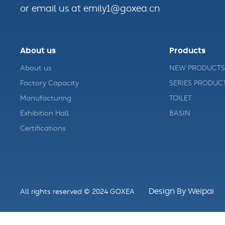
or email us at emily1@goxea.cn
About us
Products
About us
NEW PRODUCTS
Factory Capacity
SERIES PRODUC
Manufacturing
TOILET
Exhibition Hall
BASIN
Certifications
Design By Weipai
All rights reserved © 2024 GOXEA