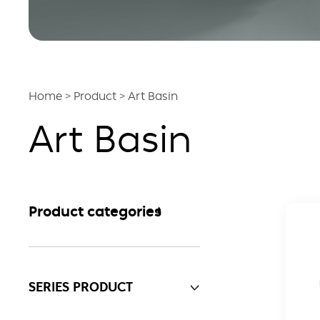
Home
>
Product
>
Art Basin
Art Basin
Product categories
SERIES PRODUCT