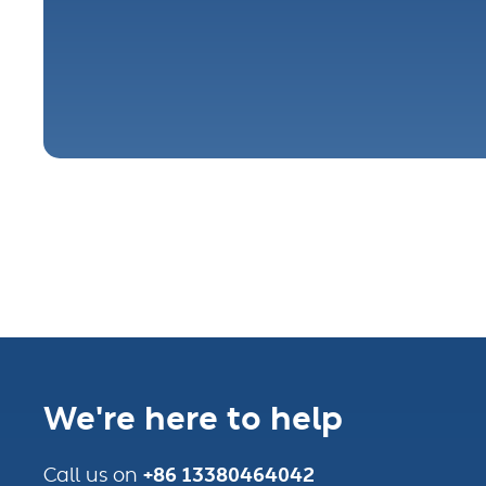
We're here to help
+86 13380464042
Call us on