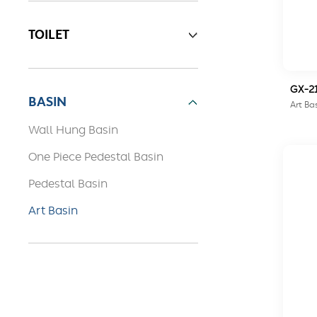
TOILET
GX-2
BASIN
Art Ba
Wall Hung Basin
One Piece Pedestal Basin
Pedestal Basin
Art Basin